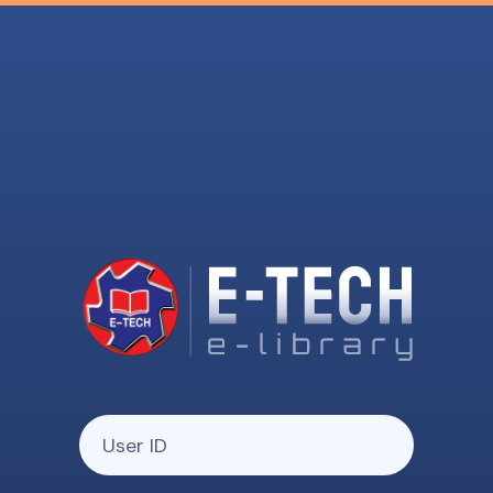
Your User ID