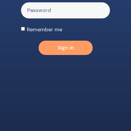
Remember me
Sign in